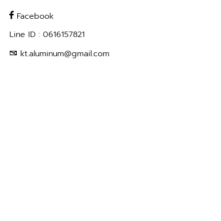
Facebook
Line ID : 0616157821
kt.aluminum@gmail.com