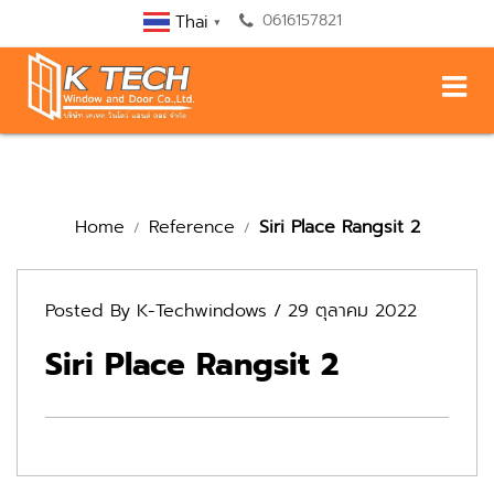
0616157821
Thai
▼
Home
Reference
Siri Place Rangsit 2
Posted By
K-Techwindows
/ 29 ตุลาคม 2022
Siri Place Rangsit 2