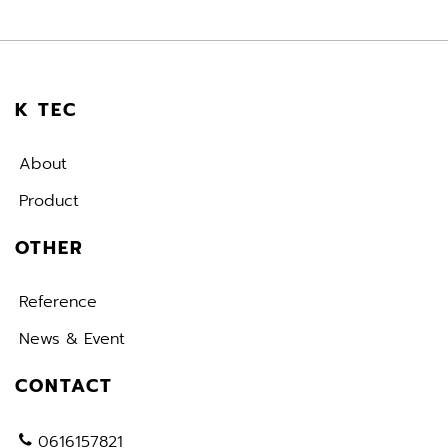
K TEC
About
Product
OTHER
Reference
News & Event
CONTACT
0616157821